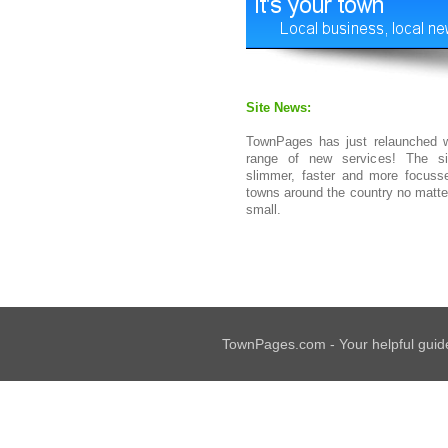
Site News:
TownPages has just relaunched w
range of new services! The si
slimmer, faster and more focuss
towns around the country no matt
small.
TownPages.com - Your helpful guide 