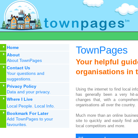
TownPages
Home
About
Your helpful gui
About TownPages
Contact Us
organisations in t
Your questions and
suggestions.
Privacy Policy
Using the internet to find local inf
Data and your privacy.
has generally been a very hit-a
Where I Live
changes that, with a comprehens
organisations all over the country.
Local People. Local Info.
Bookmark For Later
Much more than an online busines
Add TownPages to your
site to quickly and easily find a
favourites.
local competitors and more.